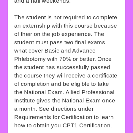
and a half weekends.
The student is not required to complete
an externship with this course because
of their on the job experience. The
student must pass two final exams
what cover Basic and Advance
Phlebotomy with 70% or better. Once
the student has successfully passed
the course they will receive a certificate
of completion and be eligible to take
the National Exam. Allied Professional
Institute gives the National Exam once
a month. See directions under
Requirements for Certification to learn
how to obtain you CPT1 Certification.