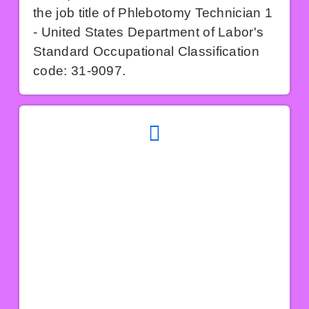
the job title of Phlebotomy Technician 1
- United States Department of Labor's
Standard Occupational Classification
code: 31-9097.