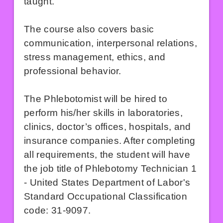
taught.
The course also covers basic
communication, interpersonal relations,
stress management, ethics, and
professional behavior.
The Phlebotomist will be hired to
perform his/her skills in laboratories,
clinics, doctor’s offices, hospitals, and
insurance companies. After completing
all requirements, the student will have
the job title of Phlebotomy Technician 1
- United States Department of Labor's
Standard Occupational Classification
code: 31-9097.