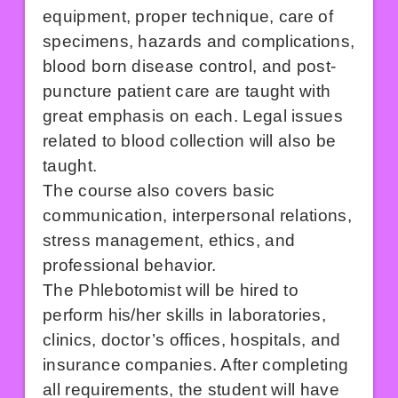
equipment, proper technique, care of
specimens, hazards and complications,
blood born disease control, and post-
puncture patient care are taught with
great emphasis on each. Legal issues
related to blood collection will also be
taught.
The course also covers basic
communication, interpersonal relations,
stress management, ethics, and
professional behavior.
The Phlebotomist will be hired to
perform his/her skills in laboratories,
clinics, doctor’s offices, hospitals, and
insurance companies. After completing
all requirements, the student will have