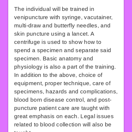
The individual will be trained in
venipuncture with syringe, vacutainer,
multi-draw and butterfly needles, and
skin puncture using a lancet. A
centrifuge is used to show how to
spend a specimen and separate said
specimen. Basic anatomy and
physiology is also a part of the training.
In addition to the above, choice of
equipment, proper technique, care of
specimens, hazards and complications,
blood born disease control, and post-
puncture patient care are taught with
great emphasis on each. Legal issues
related to blood collection will also be