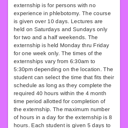
externship is for persons with no
experience in phlebotomy. The course
is given over 10 days. Lectures are
held on Saturdays and Sundays only
for two and a half weekends. The
externship is held Monday thru Friday
for one week only. The times of the
externships vary from 6:30am to
5:30pm depending on the location. The
student can select the time that fits their
schedule as long as they complete the
required 40 hours within the 4 month
time period allotted for completion of
the externship. The maximum number
of hours in a day for the externship is 8
hours. Each student is given 5 days to