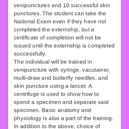
venipunctures and 10 successful skin
punctures. The student can take the
National Exam even if they have not
completed the externship, but a
certificate of completion will not be
issued until the externship is completed
successfully.
The individual will be trained in
venipuncture with syringe, vacutainer,
multi-draw and butterfly needles, and
skin puncture using a lancet. A
centrifuge is used to show how to
spend a specimen and separate said
specimen. Basic anatomy and
physiology is also a part of the training.
In addition to the above, choice of