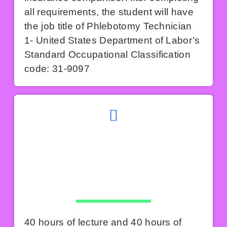
all requirements, the student will have
the job title of Phlebotomy Technician
1- United States Department of Labor’s
Standard Occupational Classification
code: 31-9097
40 hours of lecture and 40 hours of