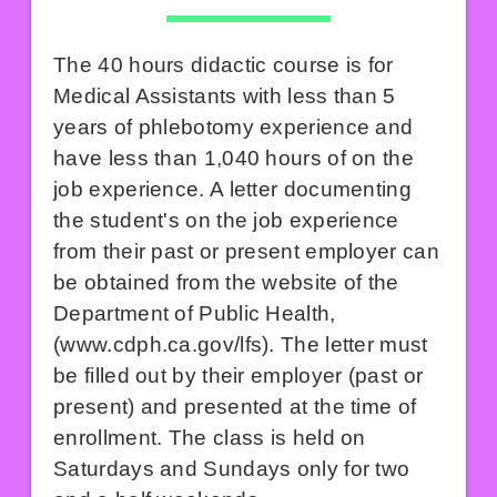
The 40 hours didactic course is for
Medical Assistants with less than 5
years of phlebotomy experience and
have less than 1,040 hours of on the
job experience. A letter documenting
the student's on the job experience
from their past or present employer can
be obtained from the website of the
Department of Public Health,
(
www.cdph.ca.gov/lfs
). The letter must
be filled out by their employer (past or
present) and presented at the time of
enrollment. The class is held on
Saturdays and Sundays only for two