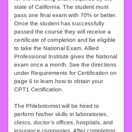
state of California. The student must
pass one final exam with 70% or better.
Once the student has successfully
passed the course they will receive a
certificate of completion and be eligible
to take the National Exam. Allied
Professional Institute gives the National
exam once a month. See the directions
under Requirements for Certification on
page 6 to learn how to obtain your
CPT1 Certification.
The Phlebotomist will be hired to
perform his/her skills in laboratories,
clinics, doctor’s offices, hospitals, and
insurance companies. After completing