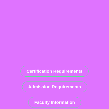
Certification Requirements
Admission Requirements
Faculty Information