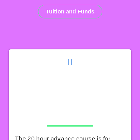
Tuition and Funds
The 20 hour advance course is for