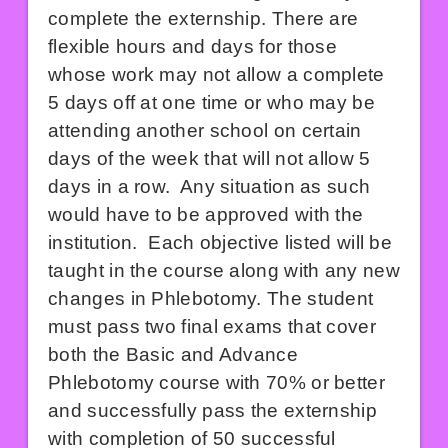
complete the externship. There are
flexible hours and days for those
whose work may not allow a complete
5 days off at one time or who may be
attending another school on certain
days of the week that will not allow 5
days in a row. Any situation as such
would have to be approved with the
institution. Each objective listed will be
taught in the course along with any new
changes in Phlebotomy. The student
must pass two final exams that cover
both the Basic and Advance
Phlebotomy course with 70% or better
and successfully pass the externship
with completion of 50 successful