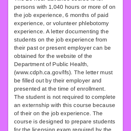
persons with 1,040 hours or more of on
the job experience, 6 months of paid
experience, or volunteer phlebotomy
experience. A letter documenting the
students on the job experience from
their past or present employer can be
obtained for the website of the
Department of Public Health,
(
www.cdph.ca.gov/lfs
). The letter must
be filled out by their employer and
presented at the time of enrollment.
The student is not required to complete
an externship with this course because
of their on the job experience. The
course is designed to prepare students
for the licensing exam required by the